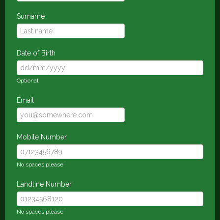
Surname
Date of Birth
Optional
Email
Mobile Number
No spaces please
Landline Number
No spaces please