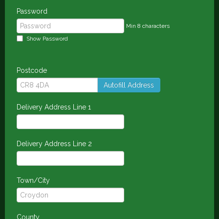
Password
Min 8 characters
Show Password
Postcode
Autofill Address
Delivery Address Line 1
Delivery Address Line 2
Town/City
County