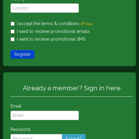
I accept the terms & conditions
Read
I want to receive promotional emails
I want to receive promotional SMS
Register
Already a member? Sign in here
Email
Password
Forgot?