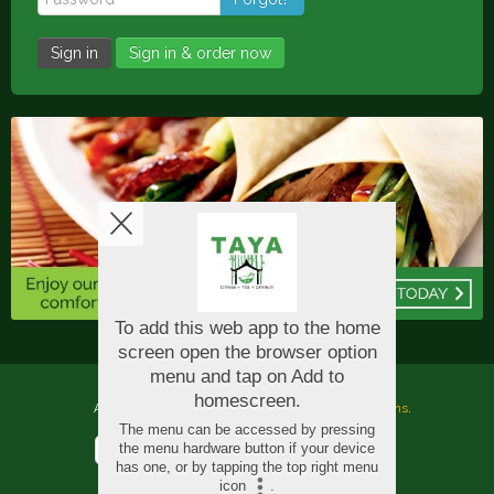
Sign in
Sign in & order now
Copyright © 2026
Taya Oriental
All Rights Reserved.
Help, Policies, Terms & Conditions
.