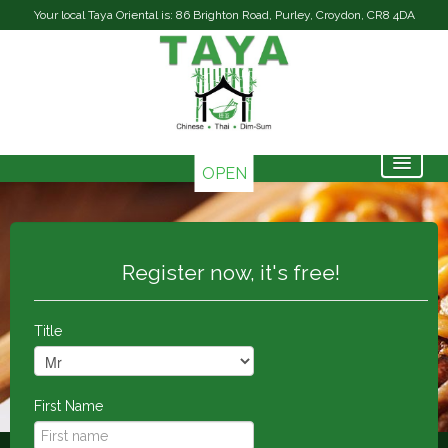
Your local Taya Oriental is: 86 Brighton Road, Purley, Croydon, CR8 4DA
OPEN
Home
Menu & Ordering
Register now, it's free!
Contact Us
Members
Title
First Name