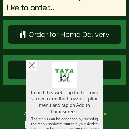
like to order...
Order for Home Delivery
Order for Collection
Copyright © 2026
Taya Oriental
All Rights Reserved.
Help, Policies, Terms & Conditions
.