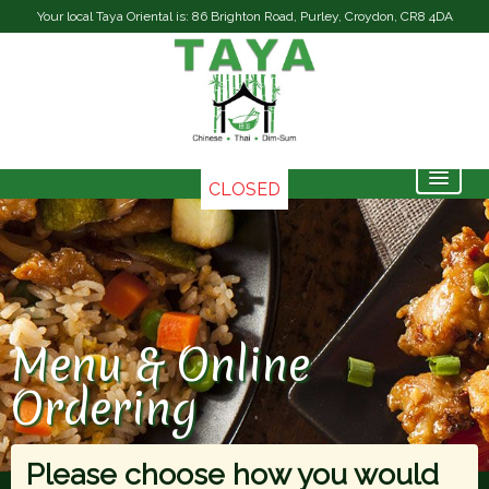
Your local Taya Oriental is: 86 Brighton Road, Purley, Croydon, CR8 4DA
CLOSED
Home
Menu & Ordering
Contact Us
Menu & Online
Members
Ordering
Please choose how you would