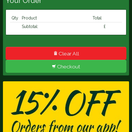
Your Order
Qty
Product
Total
Subtotal:
£
Clear All
Checkout