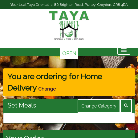
Your local Taya Oriental is: 86 Brighton Road, Purley, Croydon, CR8 4DA
OPEN
Home
Menu & Ordering
You are ordering for
Home
Delivery
Contact Us
Change
Members
Set Meals
Change Category